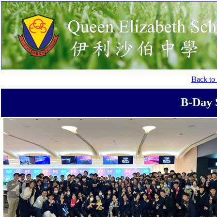
Back to 
B-Day 