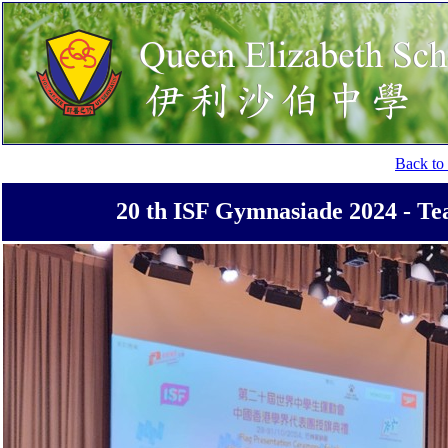
Back to 
20 th ISF Gymnasiade 2024 - Te