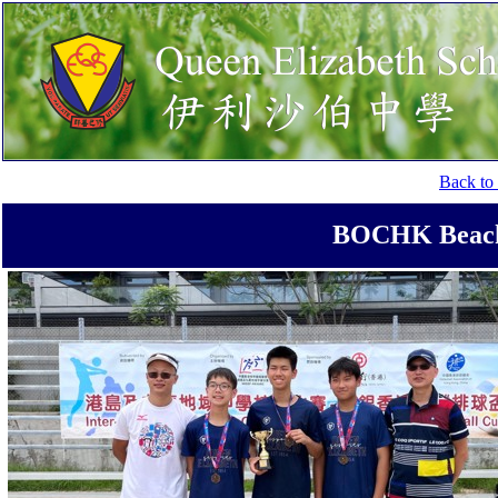
Back to 
BOCHK Beach 