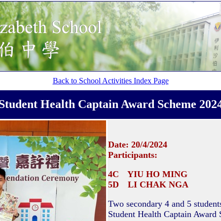
Back to School Activities Index Page
Student Health Captain Award Scheme 202
Date: 20/4/2024
Participants:
4C YIU HO MING
5D LI CHAK NGA
Two secondary 4 and 5 students 
Student Health Captain Award