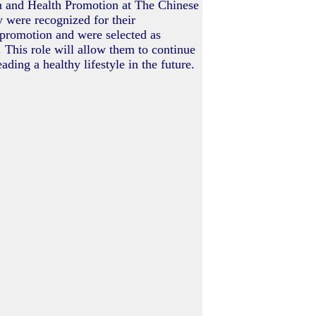
n and Health Promotion at The Chinese
 were recognized for their
 promotion and were selected as
 This role will allow them to continue
ading a healthy lifestyle in the future.