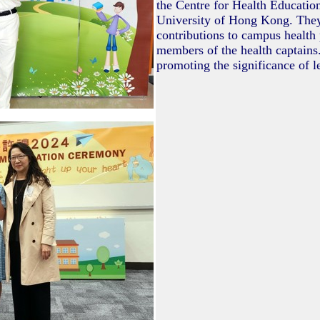
the Centre for Health Educatio
University of Hong Kong. They
contributions to campus health
members of the health captains.
promoting the significance of le