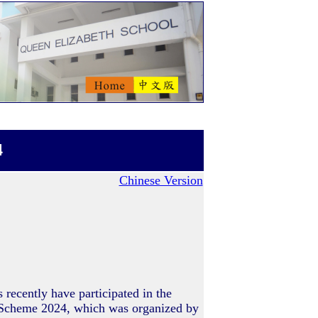
4
Chinese Version
recently have participated in the
 Scheme 2024, which was organized by